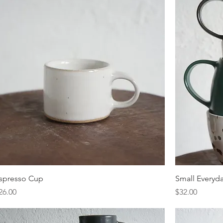
spresso Cup
Small Everyd
rice
Price
26.00
$32.00