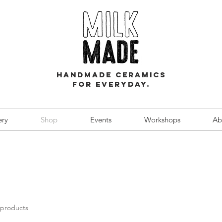
Handmade ceramics
for everyday.
ery
Shop
Events
Workshops
Ab
 products