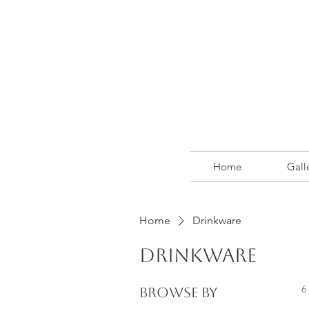
Home
Gall
Home
Drinkware
Drinkware
6
Browse by