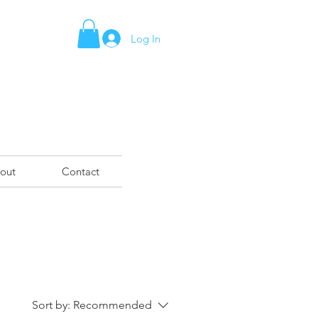
Log In
out
Contact
Sort by:
Recommended