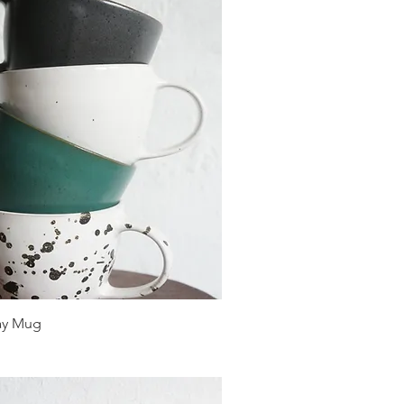
ay Mug